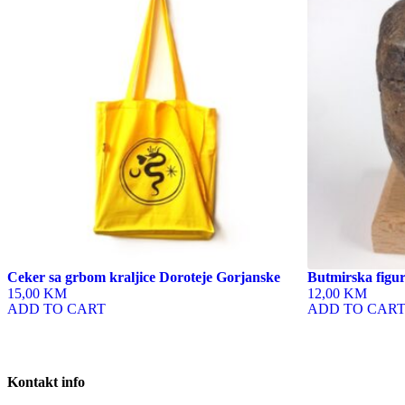
Ceker sa grbom kraljice Doroteje Gorjanske
Butmirska figur
15,00 KM
12,00 KM
ADD TO CART
ADD TO CAR
Kontakt info