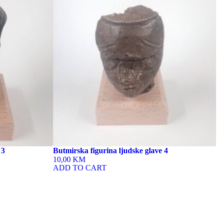
 3
Butmirska figurina ljudske glave 4
10,00 KM
ADD TO CART