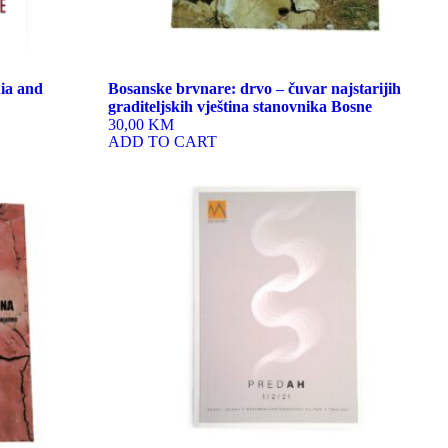
ia and
Bosanske brvnare: drvo – čuvar najstarijih
graditeljskih vještina stanovnika Bosne
30,00 KM
ADD TO CART