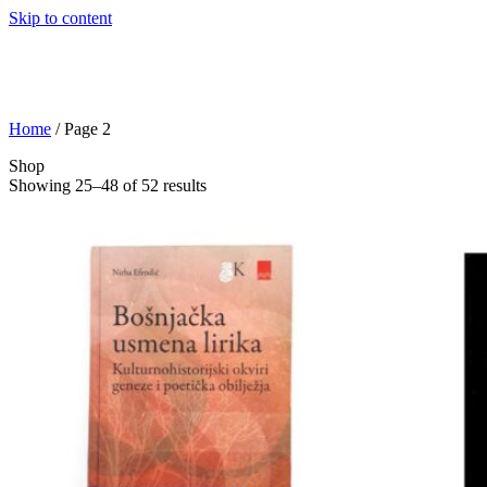
Skip to content
Home
/ Page 2
Shop
Showing 25–48 of 52 results