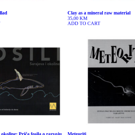
llad
Clay as a mineral raw material
35,00 KM
T
ADD TO CART
i okoline: Priča fosila o razvoju
Meteoriti