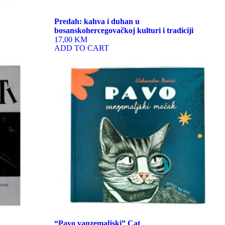
Predah: kahva i duhan u
bosanskohercegovačkoj kulturi i tradiciji
17,00 KM
ADD TO CART
“Pavo vanzemaljski” Cat