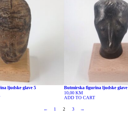
ina ljudske glave 5
Butmirska figurina ljudske glave
10,00 KM
T
ADD TO CART
←
1
2
3
→