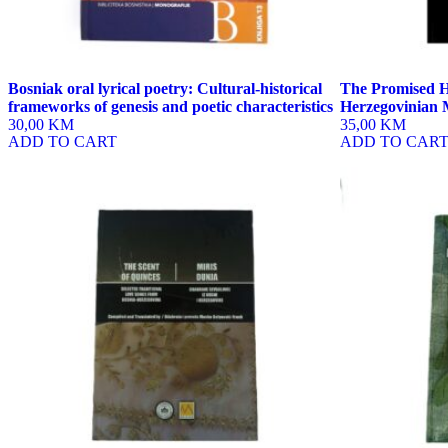
Bosniak oral lyrical poetry: Cultural-historical
The Promised H
frameworks of genesis and poetic characteristics
Herzegovinian 
30,00 KM
35,00 KM
ADD TO CART
ADD TO CAR