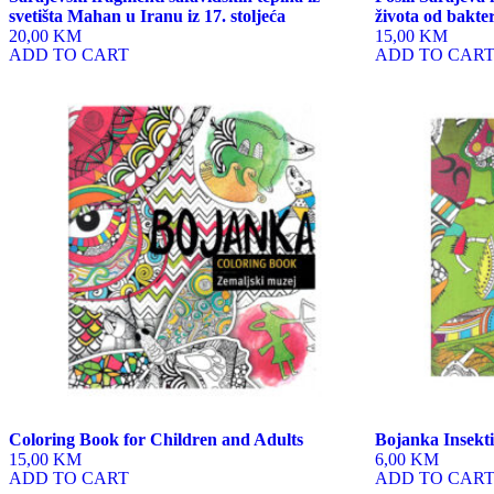
svetišta Mahan u Iranu iz 17. stoljeća
života od bakte
20,00 KM
15,00 KM
ADD TO CART
ADD TO CAR
Coloring Book for Children and Adults
Bojanka Insekti
15,00 KM
6,00 KM
ADD TO CART
ADD TO CAR