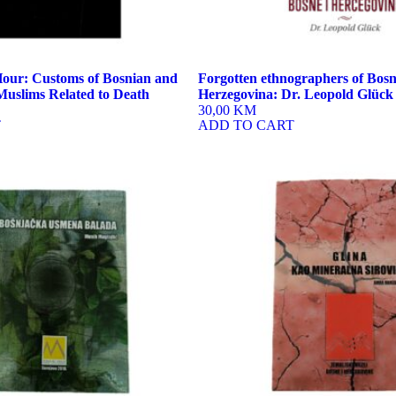
our: Customs of Bosnian and
Forgotten ethnographers of Bosn
Muslims Related to Death
Herzegovina: Dr. Leopold Glück
30,00 KM
T
ADD TO CART