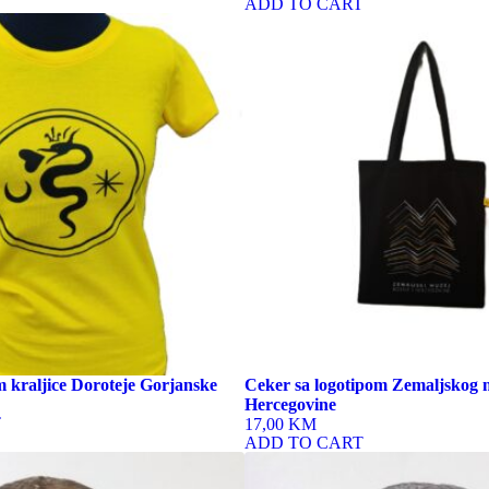
ADD TO CART
 kraljice Doroteje Gorjanske
Ceker sa logotipom Zemaljskog 
Hercegovine
T
17,00 KM
ADD TO CART