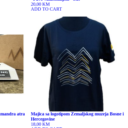
20,00 KM
ADD TO CART
This
product
has
multiple
variants.
The
options
may
be
chosen
on
the
product
page
lamandra atra
Majica sa logotipom Zemaljskog muzeja Bosne i
Hercegovine
18,00 KM