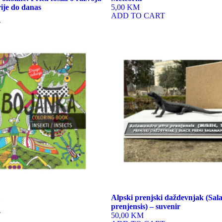
rije do danas
5,00 KM
ADD TO CART
T
Alpski prenjski daždevnjak (Sa
prenjensis) – suvenir
T
50,00 KM