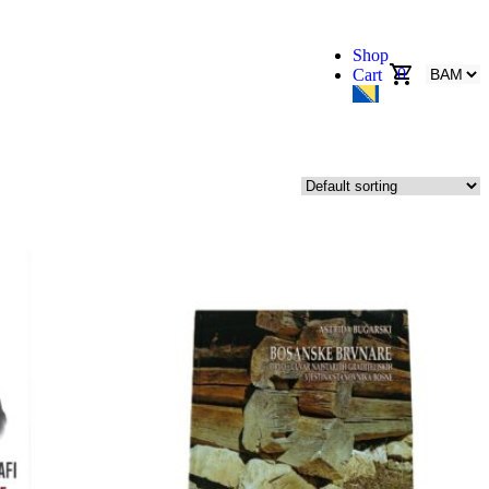
Shop
0
Cart