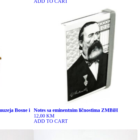
ADD TO CART
This
product
has
multiple
variants.
The
options
may
be
chosen
on
the
product
page
muzeja Bosne i
Notes sa eminentnim ličnostima ZMBiH
12,00 KM
ADD TO CART