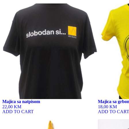
This
This
product
product
has
has
multiple
multiple
variants.
variants.
The
The
options
options
may
may
be
be
chosen
chosen
on
on
the
the
product
product
page
page
Majica sa natpisom
Majica sa grbom
22,00 KM
18,00 KM
ADD TO CART
ADD TO CAR