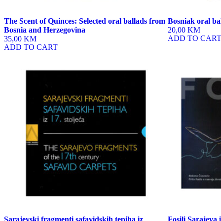
The Scent of Quinces: Selected oral ballads from
Bosniak oral ba
Bosnia and Herzegovina
20,00 KM
ADD TO CAR
35,00 KM
ADD TO CART
Sarajevski fragmenti safavidskih tepiha iz
Fosili Sarajeva 