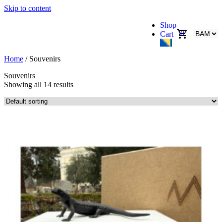
Skip to content
Shop
0
Cart
Home
/ Souvenirs
Souvenirs
Showing all 14 results