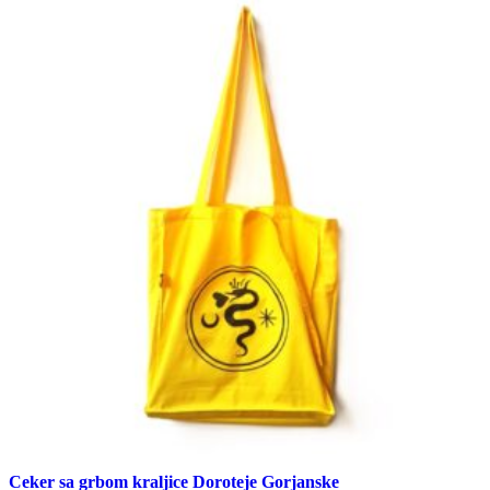
Ceker sa grbom kraljice Doroteje Gorjanske