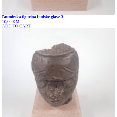
Butmirska figurina ljudske glave 3
10,00 KM
ADD TO CART