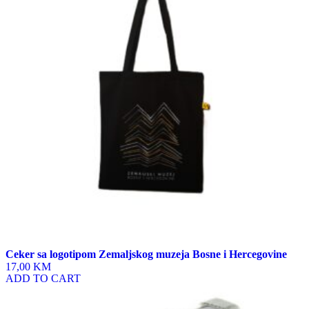
Ceker sa logotipom Zemaljskog muzeja Bosne i Hercegovine
17,00 KM
ADD TO CART
This
product