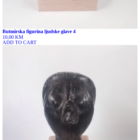
Butmirska figurina ljudske glave 4
10,00 KM
ADD TO CART