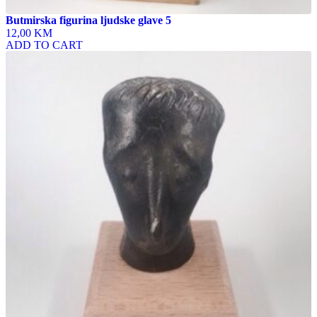
Butmirska figurina ljudske glave 5
12,00 KM
ADD TO CART