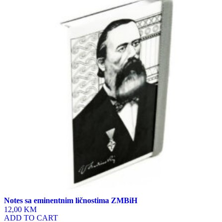
has
multiple
variants.
The
options
may
be
chosen
on
the
product
page
Notes sa eminentnim ličnostima ZMBiH
12,00 KM
ADD TO CART