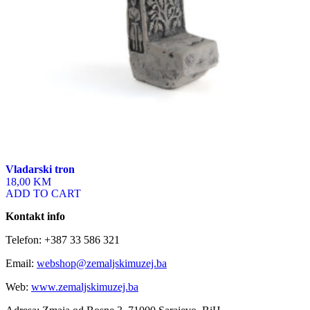
Vladarski tron
18,00 KM
ADD TO CART
Kontakt info
Telefon: +387 33 586 321
Email:
webshop@zemaljskimuzej.ba
Web:
www.zemaljskimuzej.ba