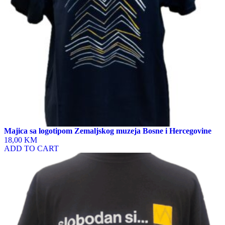
on
the
product
page
Majica sa logotipom Zemaljskog muzeja Bosne i Hercegovine
18,00 KM
ADD TO CART
This
product
has
multiple
variants.
The
options
may