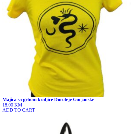
options
may
be
chosen
on
the
product
page
Majica sa grbom kraljice Doroteje Gorjanske
18,00 KM
ADD TO CART