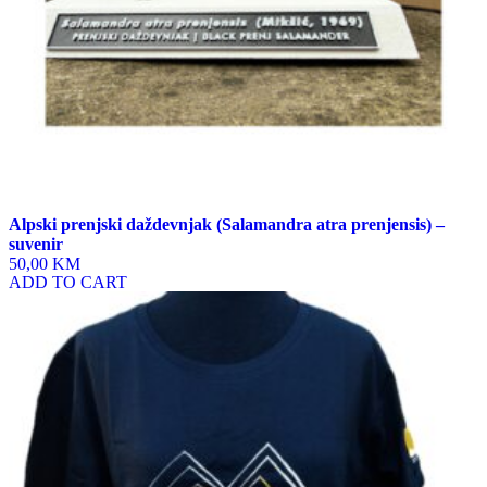
Alpski prenjski daždevnjak (Salamandra atra prenjensis) –
suvenir
50,00 KM
ADD TO CART
This
product
has
multiple
variants.
The
options
may
be
chosen