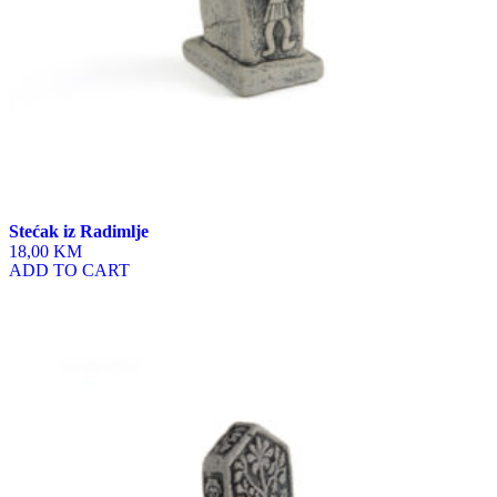
Stećak iz Radimlje
18,00 KM
ADD TO CART