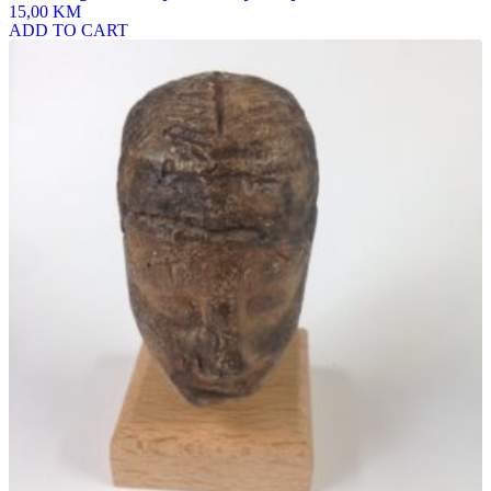
15,00 KM
ADD TO CART