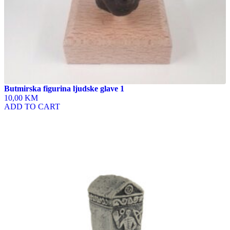
Butmirska figurina ljudske glave 1
10,00 KM
ADD TO CART