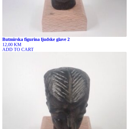
Butmirska figurina ljudske glave 2
12,00 KM
ADD TO CART