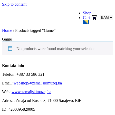
Skip to content
Shop
0
Cart
Home
/ Products tagged “Game”
Game
No products were found matching your selection.
Kontakt info
Telefon: +387 33 586 321
Email:
webshop@zemaljskimuzej.ba
Web:
www.zemaljskimuzej.ba
Adresa: Zmaja od Bosne 3, 71000 Sarajevo, BiH
ID: 4200395820005