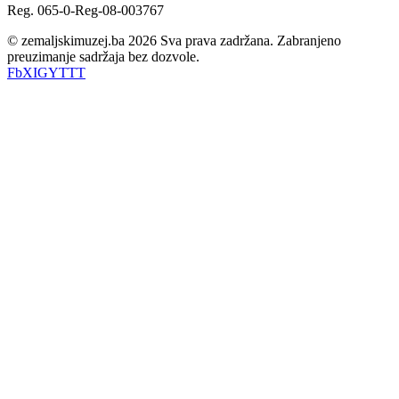
Reg. 065-0-Reg-08-003767
© zemaljskimuzej.ba 2026 Sva prava zadržana. Zabranjeno
preuzimanje sadržaja bez dozvole.
Fb
X
IG
YT
TT