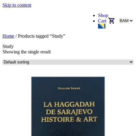
Skip to content
Shop
0
Cart
Home
/ Products tagged “Study”
Study
Showing the single result