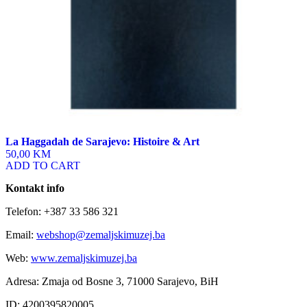
La Haggadah de Sarajevo: Histoire & Art
50,00 KM
ADD TO CART
Kontakt info
Telefon: +387 33 586 321
Email:
webshop@zemaljskimuzej.ba
Web:
www.zemaljskimuzej.ba
Adresa: Zmaja od Bosne 3, 71000 Sarajevo, BiH
ID: 4200395820005