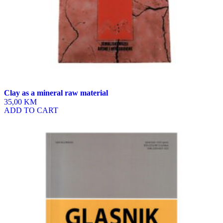
Clay as a mineral raw material
35,00 KM
ADD TO CART
This
product
has
multiple
variants.
The
options
may
be
chosen
on
the