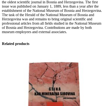
the oldest scientific journal in Bosnia and Herzegovina. The first
and
issue was published on January 1, 1889, less than a year after the
Herzegovina
establishment of the National Museum of Bosnia and Herzegovina.
in
The task of the Herald of the National Museum of Bosnia and
Sarajevo
Herzegovina was and remains to bring original scientific and
-
professional articles from all fields studied in the National Museum
Natural
of Bosnia and Herzegovina. Contributions are made by both
sciences:
museum employees and external associates.
New
series
quantity
Related products