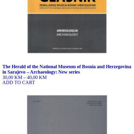
product
page
The Herald of the National Museum of Bosnia and Herzegovina
in Sarajevo – Archaeology: New series
30,00 KM
–
40,00 KM
ADD TO CART
This
product
has
multiple
variants.
The
options
may
be