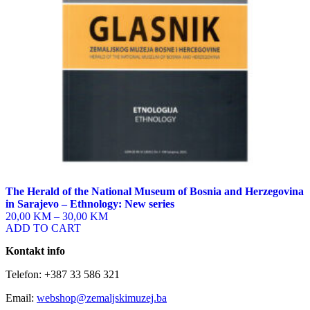
chosen
on
the
product
page
The Herald of the National Museum of Bosnia and Herzegovina
in Sarajevo – Ethnology: New series
20,00 KM
–
30,00 KM
ADD TO CART
Kontakt info
Telefon: +387 33 586 321
Email:
webshop@zemaljskimuzej.ba