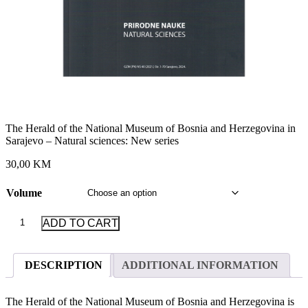
The Herald of the National Museum of Bosnia and Herzegovina in
Sarajevo – Natural sciences: New series
30,00 KM
Volume
The
ADD TO CART
Herald
of
the
DESCRIPTION
ADDITIONAL INFORMATION
National
Museum
of
The Herald of the National Museum of Bosnia and Herzegovina is
Bosnia