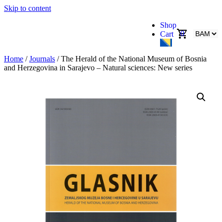
Skip to content
Shop
0
Cart
Home
/
Journals
/ The Herald of the National Museum of Bosnia
and Herzegovina in Sarajevo – Natural sciences: New series