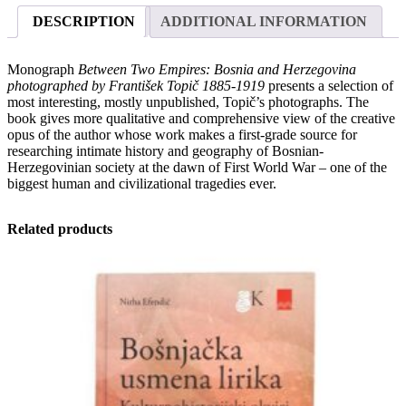
Bosnia
DESCRIPTION
ADDITIONAL INFORMATION
and
Herzegovina
photographed
Monograph
Between Two Empires: Bosnia and Herzegovina
by
photographed by František Topič 1885-1919
presents a selection of
František
most interesting, mostly unpublished, Topič’s photographs. The
Topič
book gives more qualitative and comprehensive view of the creative
1885-
opus of the author whose work makes a first-grade source for
1919
researching intimate history and geography of Bosnian-
quantity
Herzegovinian society at the dawn of First World War – one of the
biggest human and civilizational tragedies ever.
Related products