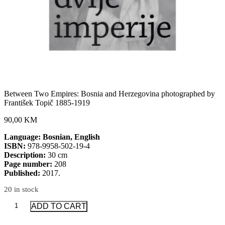
Between Two Empires: Bosnia and Herzegovina photographed by
František Topič 1885-1919
90,00 KM
Language: Bosnian, English
ISBN:
978-9958-502-19-4
Description:
30 cm
Page number:
208
Published:
2017.
20 in stock
Between
ADD TO CART
Two
Empires: