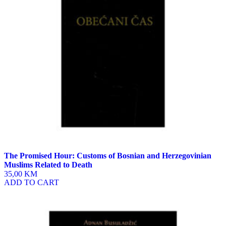
The Promised Hour: Customs of Bosnian and Herzegovinian
Muslims Related to Death
35,00 KM
ADD TO CART