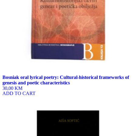
Bosniak oral lyrical poetry: Cultural-historical frameworks of
genesis and poetic characteristics
30,00 KM
ADD TO CART