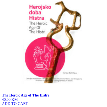
The Heroic Age of The Histri
40,00 KM
ADD TO CART