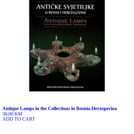
Antique Lamps in the Collections in Bosnia-Herzegovina
30,00 KM
ADD TO CART