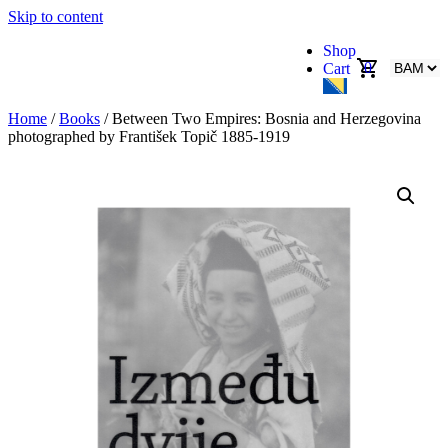
Skip to content
Shop
0
Cart
Home
/
Books
/ Between Two Empires: Bosnia and Herzegovina
photographed by František Topič 1885-1919