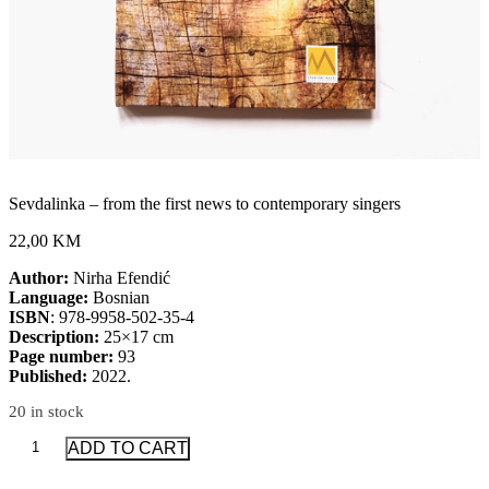
Sevdalinka – from the first news to contemporary singers
22,00 KM
Author:
Nirha Efendić
Language:
Bosnian
ISBN
: 978-9958-502-35-4
Description:
25×17 cm
Page number:
93
Published:
2022.
20 in stock
Sevdalinka
ADD TO CART
-
from