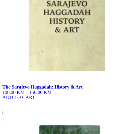
be
chosen
on
the
product
page
The Sarajevo Haggadah: History & Art
100,00 KM
–
150,00 KM
ADD TO CART