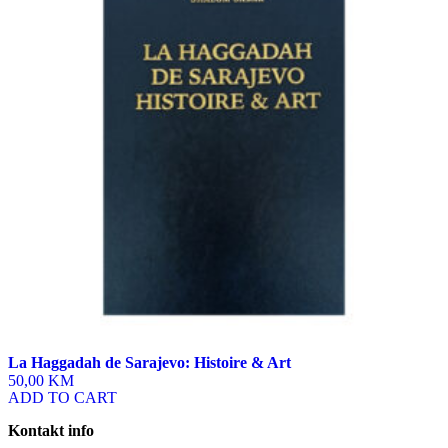
La Haggadah de Sarajevo: Histoire & Art
50,00 KM
ADD TO CART
Kontakt info