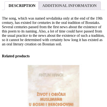
the
DESCRIPTION
ADDITIONAL INFORMATION
first
news
to
The song, which was named sevdalinka only at the end of the 19th
contemporary
century, has existed for centuries in the oral tradition of Bosniaks.
singers
Several centuries passed from the first news about the existence of
quantity
this poem to its naming. Also, a lot of time could have passed from
the usual practice to the news about the existence of such a tradition,
so it cannot be determined with certainty how long it has existed as
an oral literary creation on Bosnian soil.
Related products