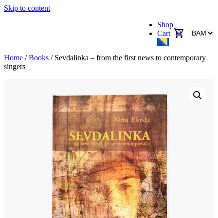
Skip to content
Shop
0
Cart
Home
/
Books
/ Sevdalinka – from the first news to contemporary
singers