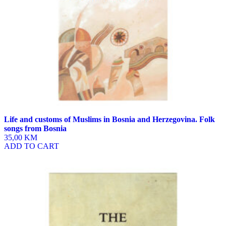
Life and customs of Muslims in Bosnia and Herzegovina. Folk
songs from Bosnia
35,00 KM
ADD TO CART
This
product
has
multiple
variants.
The
options
may