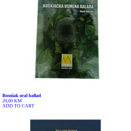
Bosniak oral ballad
20,00 KM
ADD TO CART